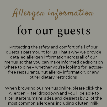
Allergen information
for our guests
Protecting the safety and comfort of all of our
guests is paramount for us. That’s why we provide
detailed allergen information across all of our
menus, so that you can make informed decisions on
where to dine – whether you’re looking for lactose-
free restaurants, nut allergy information, or any
other dietary restrictions.
When browsing our menus online, please click the
‘Allergen Filter’ dropdown and you’ll be able to
filter starters, mains, sides, and desserts by 21 of the
most common allergens; including gluten, milk,