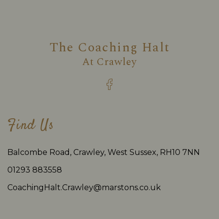
The Coaching Halt
At
Crawley
Find Us
Balcombe Road, Crawley, West Sussex, RH10 7NN
01293 883558
CoachingHalt.Crawley@marstons.co.uk