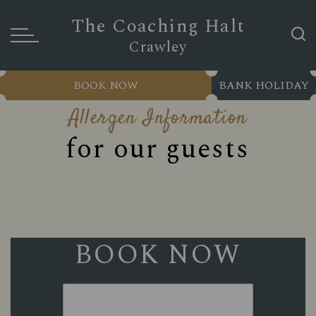
The Coaching Halt
Crawley
BOOK NOW
BANK HOLIDAY
Allergen Information
for our guests
BOOK NOW