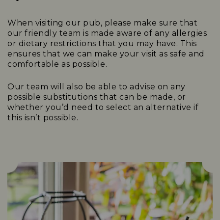
When visiting our pub, please make sure that
our friendly team is made aware of any allergies
or dietary restrictions that you may have. This
ensures that we can make your visit as safe and
comfortable as possible.
Our team will also be able to advise on any
possible substitutions that can be made, or
whether you’d need to select an alternative if
this isn’t possible.