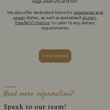
eggs, peanuts, and fish.
We also offer dedicated filters for
vegetarian and
vegan
dishes , as well as specialised
gluten-
free/NGCI menus
to cater to any dietary
requirements.
VIEW MENUS
Need more information?
Speak to our team!