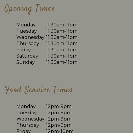
Opening Times
Monday
11:30am-11pm
Tuesday
11:30am-11pm
Wednesday
11:30am-11pm
Thursday
11:30am-11pm
Friday
11:30am-11pm
Saturday
11:30am-11pm
Sunday
11:30am-11pm
Food Service Times
Monday
12pm-9pm
Tuesday
12pm-9pm
Wednesday
12pm-9pm
Thursday
12pm-9pm
Friday
12pm-10pm