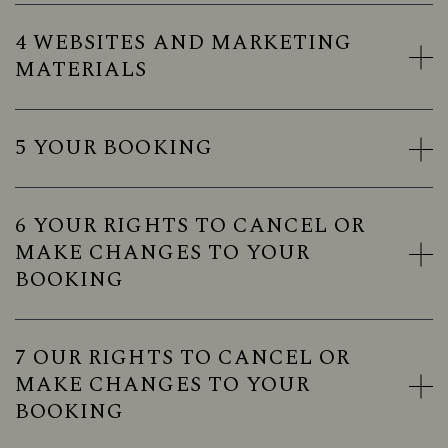
4 WEBSITES AND MARKETING
MATERIALS
5 YOUR BOOKING
6 YOUR RIGHTS TO CANCEL OR
MAKE CHANGES TO YOUR
BOOKING
7 OUR RIGHTS TO CANCEL OR
MAKE CHANGES TO YOUR
BOOKING