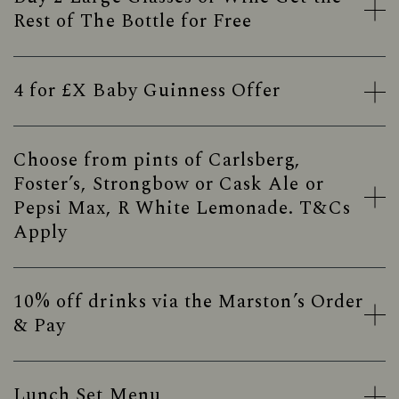
Rest of The Bottle for Free
4 for £X Baby Guinness Offer
Choose from pints of Carlsberg,
Foster’s, Strongbow or Cask Ale or
Pepsi Max, R White Lemonade. T&Cs
Apply
10% off drinks via the Marston’s Order
& Pay
Lunch Set Menu