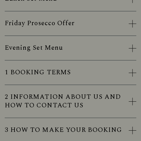
Friday Prosecco Offer
Evening Set Menu
1 BOOKING TERMS
2 INFORMATION ABOUT US AND
HOW TO CONTACT US
3 HOW TO MAKE YOUR BOOKING