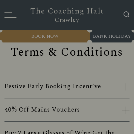
The Coaching Halt
Crawley
BOOK NOW
BANK HOLIDAY
Terms & Conditions
Festive Early Booking Incentive
40% Off Mains Vouchers
Buy 2 Large Glasses of Wine Get the