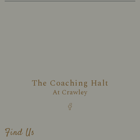
The Coaching Halt
At
Crawley
Find Us