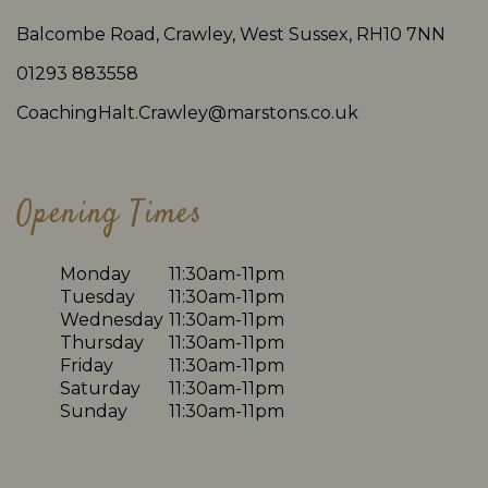
Balcombe Road, Crawley, West Sussex, RH10 7NN
01293 883558
CoachingHalt.Crawley@marstons.co.uk
Opening Times
Monday
11:30am-11pm
Tuesday
11:30am-11pm
Wednesday
11:30am-11pm
Thursday
11:30am-11pm
Friday
11:30am-11pm
Saturday
11:30am-11pm
Sunday
11:30am-11pm