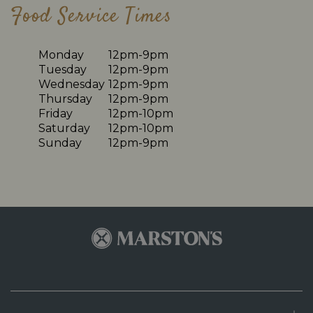
Food Service Times
Monday
12pm-9pm
Tuesday
12pm-9pm
Wednesday
12pm-9pm
Thursday
12pm-9pm
Friday
12pm-10pm
Saturday
12pm-10pm
Sunday
12pm-9pm