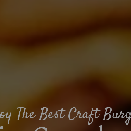
oy The Best Craft Bur