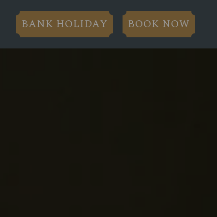
BANK HOLIDAY
BOOK NOW