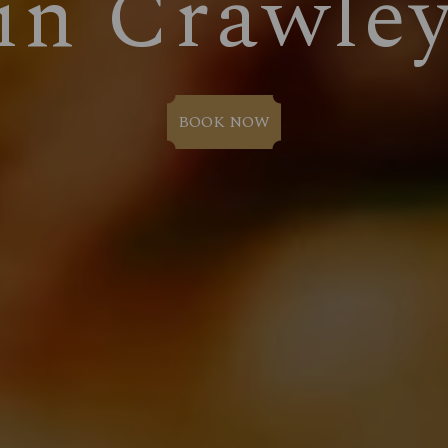
in Crawle
BOOK NOW