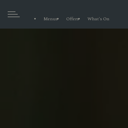
Menus
Offers
What's On