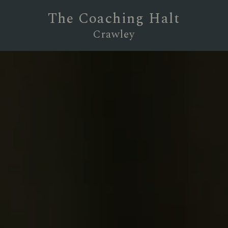
The Coaching Halt
Crawley