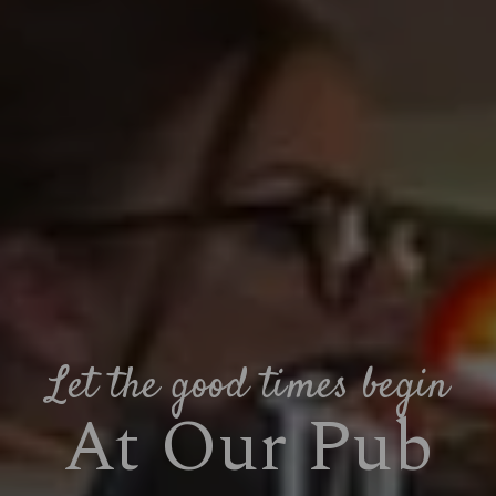
Let the good times begin
At Our Pub