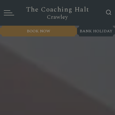
The Coaching Halt
Crawley
BOOK NOW
BANK HOLIDAY