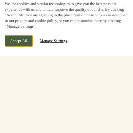
We use cookies and similar technologies to give you the best possible
experience with us and to help improve the quality of our site. By clicking
“Accept All” you are agreeing to the placement of these cookies as described
in our privacy and cookie policy, or you can customise these by clicking
“Manage Settings”.
Accept All
Manage Settings