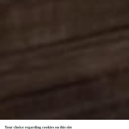
Your choice regarding cookies on this site