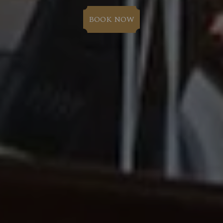
BOOK NOW